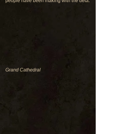
people have been making with the beta:
Grand Cathedral