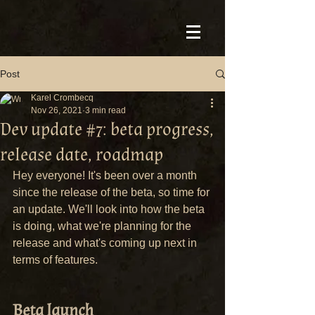
Post
Karel Crombecq
Nov 26, 2021
3 min read
Dev update #7: beta progress,
release date, roadmap
Hey everyone! It's been over a month 
since the release of the beta, so time for 
an update. We'll look into how the beta 
is doing, what we're planning for the 
release and what's coming up next in 
terms of features.
Beta launch