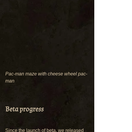
Pac-man maze with cheese wheel pac-
man
Beta progress
Since the launch of beta, we released 