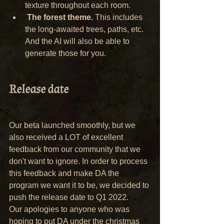
texture throughout each room.
The forest theme.
 This includes 
the long-awaited trees, paths, etc. 
And the AI will also be able to 
generate those for you.
Release date
Our beta launched smoothly, but we 
also received a LOT of excellent 
feedback from our community that we 
don't want to ignore. In order to process 
this feedback and make DA the 
program we want it to be, we decided to 
push the release date to Q1 2022.
Our apologies to anyone who was 
hoping to put DA under the christmas 