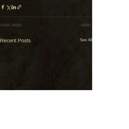
See All
Recent Posts