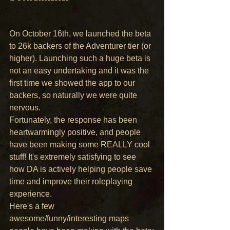
On October 16th, we launched the beta 
to 26k backers of the Adventurer tier (or 
higher). Launching such a huge beta is 
not an easy undertaking and it was the 
first time we showed the app to our 
backers, so naturally we were quite 
nervous.
Fortunately, the response has been 
heartwarmingly positive, and people 
have been making some REALLY cool 
stuff! It's extremely satisfying to see 
how DA is actively helping people save 
time and improve their roleplaying 
experience.
Here's a few 
awesome/funny/interesting maps 