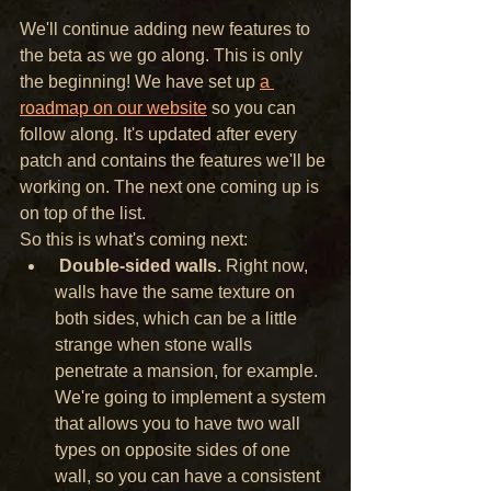
We'll continue adding new features to 
the beta as we go along. This is only 
the beginning! We have set up 
a 
roadmap on our website
 so you can 
follow along. It's updated after every 
patch and contains the features we'll be 
working on. The next one coming up is 
on top of the list.
So this is what's coming next:
Double-sided walls.
 Right now, 
walls have the same texture on 
both sides, which can be a little 
strange when stone walls 
penetrate a mansion, for example. 
We're going to implement a system 
that allows you to have two wall 
types on opposite sides of one 
wall, so you can have a consistent 