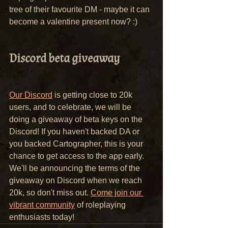
tree of their favourite DM - maybe it can 
become a valentine present now? :)
Discord beta giveaway
Our Discord
 is getting close to 20k 
users, and to celebrate, we will be 
doing a giveaway of beta keys on the 
Discord! If you haven't backed DA or 
you backed Cartographer, this is your 
chance to get access to the app early.
We'll be announcing the terms of the 
giveaway on Discord when we reach 
20k, so don't miss out. 
Come join our 
vibrant community
 of roleplaying 
enthusiasts today!