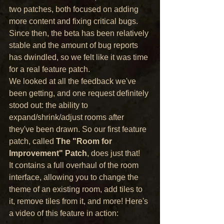
two patches, both focused on adding 
more content and fixing critical bugs. 
Since then, the beta has been relatively 
stable and the amount of bug reports 
has dwindled, so we felt like it was time 
for a real feature patch.
We looked at all the feedback we've 
been getting, and one request definitely 
stood out: the ability to 
expand/shrink/adjust rooms after 
they've been drawn. So our first feature 
patch, called 
The "Room for 
Improvement" Patch
, does just that!
It contains a full overhaul of the room 
interface, allowing you to change the 
theme of an existing room, add tiles to 
it, remove tiles from it, and more! Here's 
a video of this feature in action: