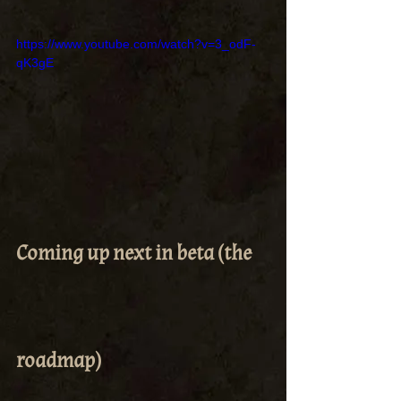
https://www.youtube.com/watch?v=3_odF-
qK3gE
Coming up next in beta (the 
roadmap)