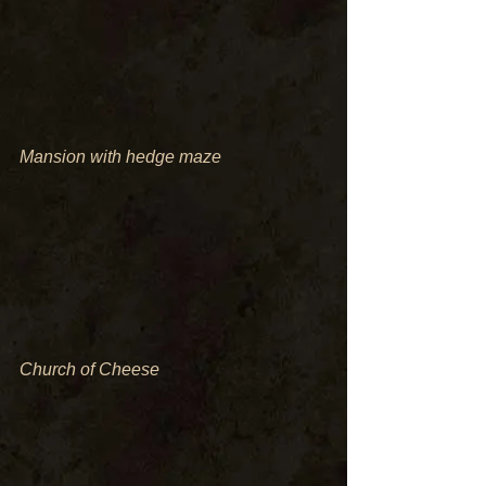
Mansion with hedge maze
Church of Cheese