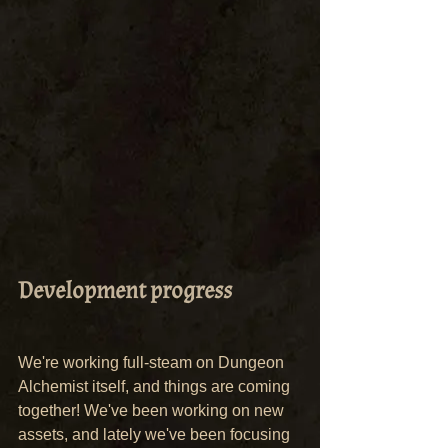
Development progress
We're working full-steam on Dungeon 
Alchemist itself, and things are coming 
together! We've been working on new 
assets, and lately we've been focusing 