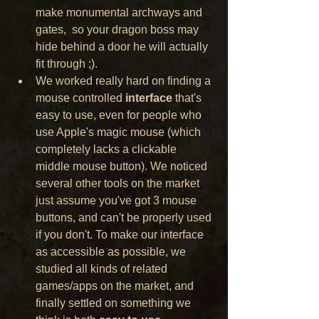
make monumental archways and 
gates,  so your dragon boss may 
hide behind a door he will actually 
fit through ;).
We worked really hard on finding a 
mouse controlled 
interface
 that's 
easy to use, even for people who 
use Apple's magic mouse (which 
completely lacks a clickable 
middle mouse button). We noticed 
several other tools on the market 
just assume you've got 3 mouse 
buttons, and can't be properly used 
if you don't. To make our interface 
as accessible as possible, we 
studied all kinds of related 
games/apps on the market, and 
finally settled on something we 