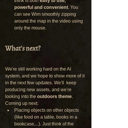
think is both 
easy to use, 
powerful and convenient
. You 
can see Wim smoothly zipping 
around the map in the video using 
only the mouse.
What's next?
We're still working hard on the AI 
system, and we hope to show more of it 
in the next few updates. We'll  keep 
producing new assets, and we're 
looking into the 
outdoors theme
. 
Coming up next:
Placing objects on other objects 
(like food on a table, books in a 
bookcase,...). Just think of the 