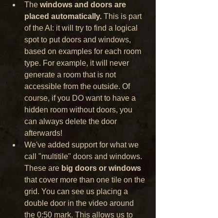
The 
windows and doors are 
placed automatically.
 This is part 
of the AI: it will try to find a logical 
spot to put doors and windows, 
based on examples for each room 
type. For example, it will never 
generate a room that is not 
accessible from the outside. Of 
course, if you DO want to have a 
hidden room without doors, you 
can always delete the door 
afterwards!
We've added support for what we 
call "multitile" doors and windows. 
These are 
big doors or windows
that cover more than one tile on the 
grid. You can see us placing a 
double door in the video around 
the 0:50 mark. This allows us to 