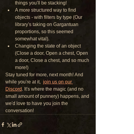
things you'll be stacking! 
A more structured way to find 
objects - with filters by type (Our 
library's taking on Gargantuan 
proportions, so this seemed 
somewhat vital).
Changing the state of an object 
(Close a door, Open a chest, Open 
a door, Close a chest, and so much 
more!)
Stay tuned for more, next month! And 
while you're at it,  
join us on our 
Discord
. It's where the magic (and no 
small amount of punnery) happens, and 
we'd love to have you join the 
conversation! 