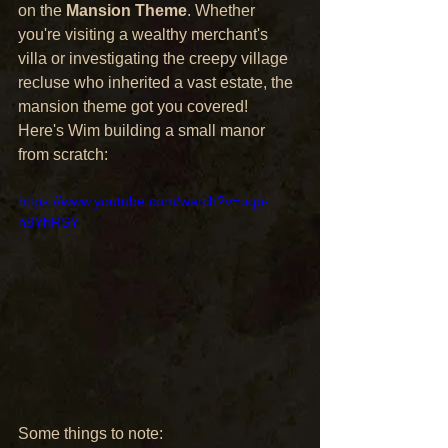
on the 
Mansion Theme
. Whether 
you're visiting a wealthy merchant's 
villa or investigating the creepy village 
recluse who inherited a vast estate, the 
mansion theme got you covered!
Here's Wim building a small manor 
from scratch:
https://www.youtube.com/watch?v=uqp-
h8YhRSY
Some things to note: