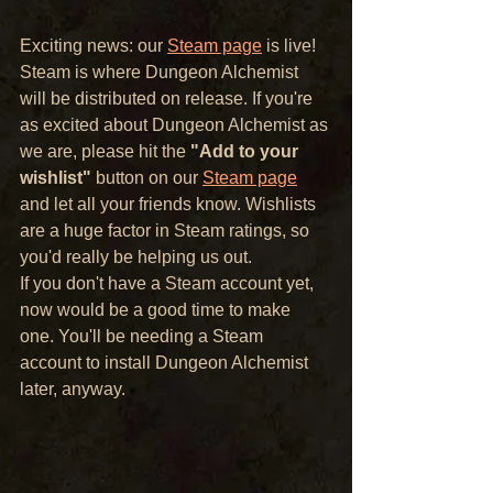
Exciting news: our 
Steam page
 is live! 
Steam is where Dungeon Alchemist 
will be distributed on release. If you're 
as excited about Dungeon Alchemist as 
we are, please hit the 
"Add to your 
wishlist"
 button on our 
Steam page
and let all your friends know. Wishlists 
are a huge factor in Steam ratings, so 
you'd really be helping us out.
If you don't have a Steam account yet, 
now would be a good time to make 
one. You'll be needing a Steam 
account to install Dungeon Alchemist 
later, anyway.