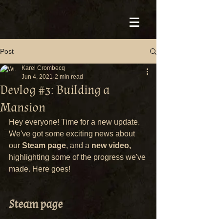
Post
Karel Crombecq
Jun 4, 2021
2 min read
Devlog #3: Building a
Mansion
Hey everyone! Time for a new update. 
We've got some exciting news about 
our 
Steam page
, and a 
new video,
highlighting some of the progress we've 
made. Here goes!
Steam page