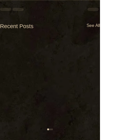
See All
Recent Posts