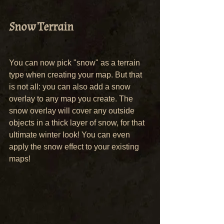
Snow Terrain
You can now pick "snow" as a terrain 
type when creating your map. But that 
is not all: you can also add a snow 
overlay to any map you create. The 
snow overlay will cover any outside 
objects in a thick layer of snow, for that 
ultimate winter look! You can even 
apply the snow effect to your existing 
maps!