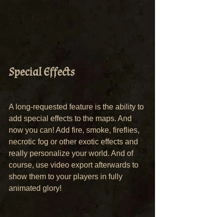
Special Effects
A long-requested feature is the ability to 
add special effects to the maps. And 
now you can! Add fire, smoke, fireflies, 
necrotic fog or other exotic effects and 
really personalize your world. And of 
course, use video export afterwards to 
show them to your players in fully 
animated glory!