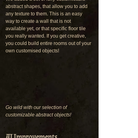
abstract shapes, that allow you to add 
any texture to them. This is an easy 
way to create a wall that is not 
available yet, or that specific floor tile 
you really wanted. If you get creative, 
you could build entire rooms out of your 
own customised objects!
Go wild with our selection of 
customizable abstract objects!
AI Improvements