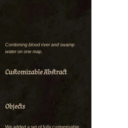
Combining blood river and swamp 
water on one map.
Customizable Abstract 
Objects
We added a set of fully customisable 