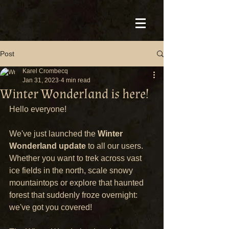
Post
Karel Crombecq
Jan 31, 2023
4 min read
Winter Wonderland is here!
Hello everyone!
We've just launched the 
Winter 
Wonderland update
 to all our users. 
Whether you want to trek across vast 
ice fields in the north, scale snowy 
mountaintops or explore that haunted 
forest that suddenly froze overnight: 
we've got you covered!