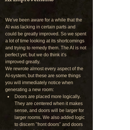
We've been aware for a while that the 
AI was lacking in certain parts and 
could be greatly improved. So we spent 
a lot of time looking at its shortcomings 
and trying to remedy them. The AI is not 
perfect yet, but we do think it's 
improved greatly.
We rewrote almost every aspect of the 
AI-system, but these are some things 
you will immediately notice when 
generating a new room:
Doors are placed more logically. 
They are centered when it makes 
sense, and doors will be larger for 
larger rooms. We also added logic 
to discern "front doors" and doors 