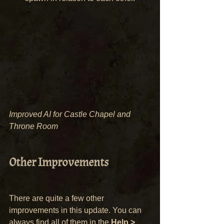
Improved AI for Castle Chapel and 
Throne Room
Other Improvements
There are quite a few other 
improvements in this update. You can 
always find all of them in the 
Help > 