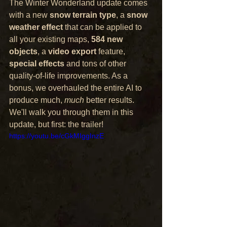
The Winter Wonderland update comes 
with a new 
snow terrain type
, a 
snow 
weather effect
 that can be applied to 
all your existing maps, 
584 new 
objects
, a 
video export
 feature, 
special effects
 and tons of other 
quality-of-life improvements. As a 
bonus, we overhauled the entire AI to 
produce much, 
much
 better results. 
We'll walk you through them in this 
update, but first: the trailer!
https://youtu.be/cGkMIggInzE