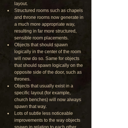
layout.
Structured rooms such as chapels 
and throne rooms now generate in 
a much more appropriate way, 
resulting in far more structured, 
sensible room placements.
Objects that should spawn 
logically in the center of the room 
will now do so. Same for objects 
that should spawn logically on the 
opposite side of the door, such as 
thrones.
Objects that usually exist in a 
specific layout (for example, 
church benches) will now always 
spawn that way.
Lots of subtle less noticeable 
improvements to the way objects 
spawn in relation to each other.