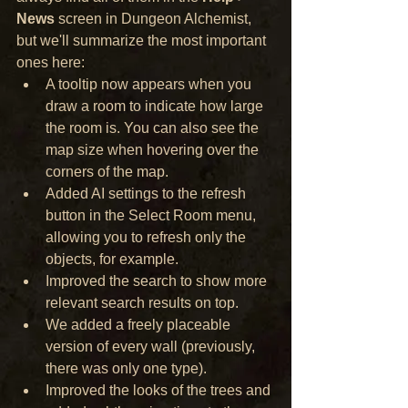
News
 screen in Dungeon Alchemist, 
but we'll summarize the most important 
ones here:
A tooltip now appears when you 
draw a room to indicate how large 
the room is. You can also see the 
map size when hovering over the 
corners of the map.
Added AI settings to the refresh 
button in the Select Room menu, 
allowing you to refresh only the 
objects, for example.
Improved the search to show more 
relevant search results on top.
We added a freely placeable 
version of every wall (previously, 
there was only one type).
Improved the looks of the trees and 