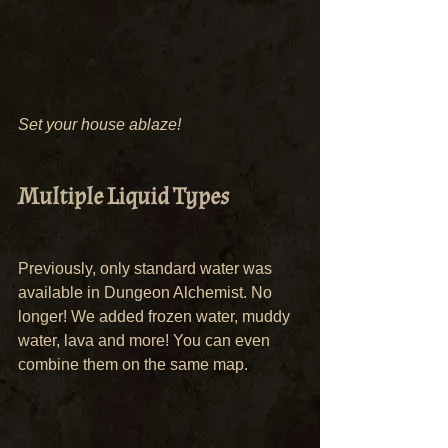
Set your house ablaze!
Multiple Liquid Types
Previously, only standard water was 
available in Dungeon Alchemist. No 
longer! We added frozen water, muddy 
water, lava and more! You can even 
combine them on the same map.