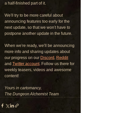
a half-finished part of it.
We'll try to be more careful about 
announcing features too early for the 
next update, so that we won't have to 
postpone another update in the future.
When we're ready, we'll be announcing 
more info and sharing updates about 
our progress on our 
Discord
, 
Reddit
and 
Twitter account
. Follow us there for 
weekly teasers, videos and awesome 
content!
Yours in cartomancy,
The Dungeon Alchemist Team