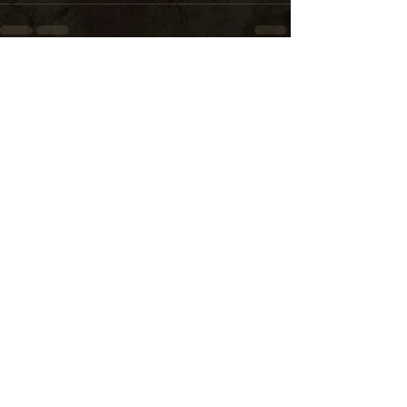
See All
Recent Posts