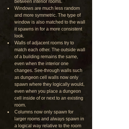
between interior rooms. 
Windows are much less random 
and more symmetric. The type of 
window is also matched to the wall 
it spawns in for a more consistent 
look.
Walls of adjacent rooms try to 
match each other. The outside wall 
of a building remains the same, 
even when the interior one 
changes. See-through walls such 
as dungeon cell walls now only 
spawn where they logically would, 
even when you place a dungeon 
cell inside of or next to an existing 
room. 
Columns now only spawn for 
larger rooms and always spawn in 
a logical way relative to the room 