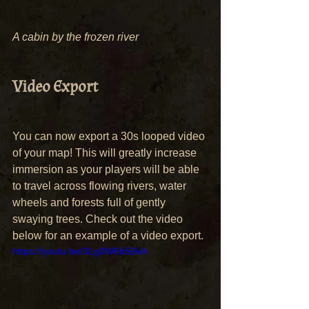
A cabin by the frozen river
Video Export
You can now export a 30s looped video 
of your map! This will greatly increase 
immersion as your players will be able 
to travel across flowing rivers, water 
wheels and forests full of gently 
swaying trees. Check out the video 
below for an example of a video export.
https://youtu.be/3Lg0W6b56kA