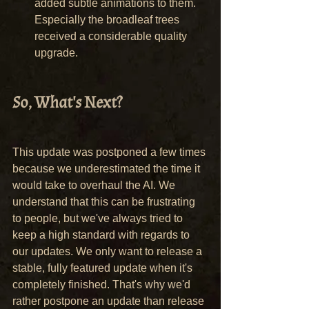
added subtle animations to them. 
Especially the broadleaf trees 
received a considerable quality 
upgrade.
So, What's Next?
This update was postponed a few times 
because we underestimated the time it 
would take to overhaul the AI. We 
understand that this can be frustrating 
to people, but we've always tried to 
keep a high standard with regards to 
our updates. We only want to release a 
stable, fully featured update when it's 
completely finished. That's why we'd 
rather postpone an update than release 